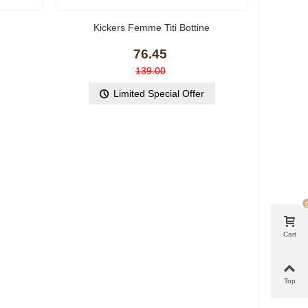
Kickers Femme Titi Bottine
76.45
139.00
Limited Special Offer
Cart
Top