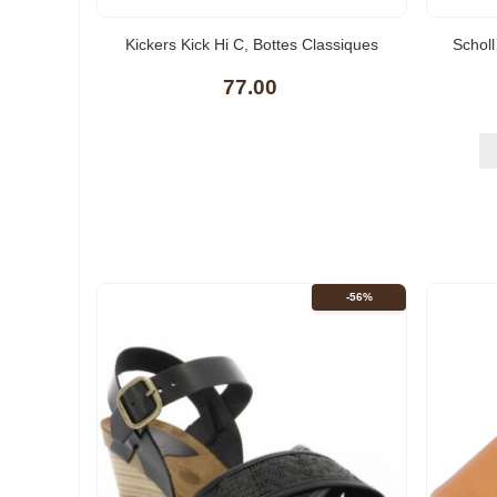
(10)
Kickers Kick Hi C, Bottes Classiques
Schol
Femme
77.00
-56%