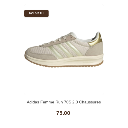
NOUVEAU
Adidas Femme Run 70S 2.0 Chaussures
75.00