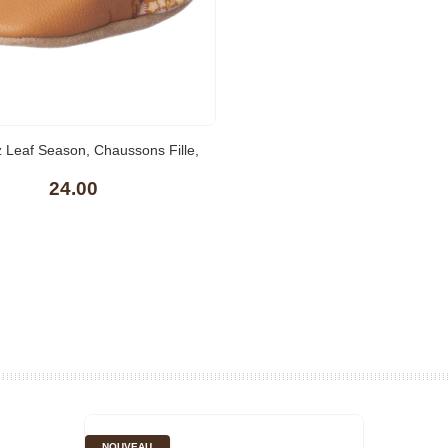
(1)
 Leaf Season, Chaussons Fille,
24.00
NOUVEAU