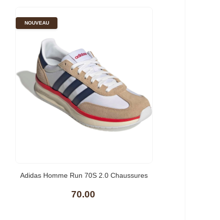
NOUVEAU
Adidas Homme Run 70S 2.0 Chaussures
70.00