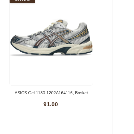
ASICS Gel 1130 1202A164116, Basket
91.00