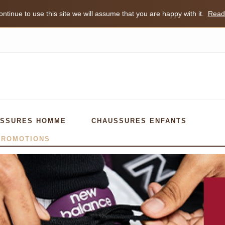
ntinue to use this site we will assume that you are happy with it.
Read
SSURES HOMME
CHAUSSURES ENFANTS
PROMOTIONS