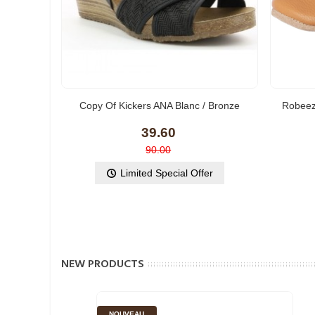
Copy Of Kickers ANA Blanc / Bronze
Robeez
39.60
90.00
Limited Special Offer
NEW PRODUCTS
NOUVEAU