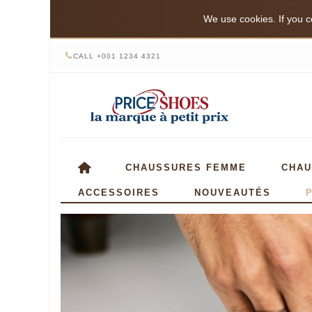
We use cookies. If you co
CALL +001 1234 4321
CHAUSSURES FEMME
CHAU
ACCESSOIRES
NOUVEAUTÉS