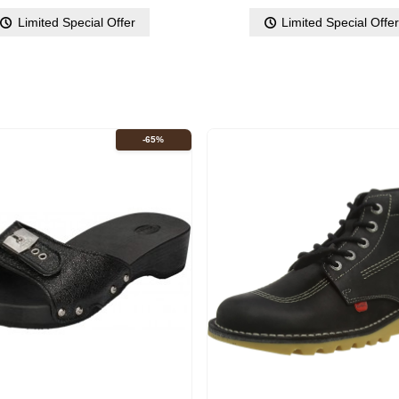
Limited Special Offer
Limited Special Offe
-65%