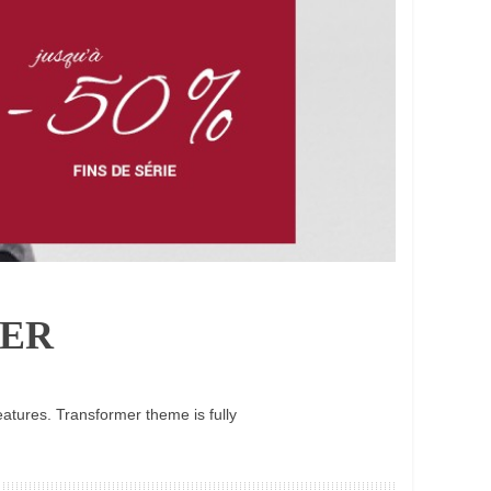
ER
atures. Transformer theme is fully