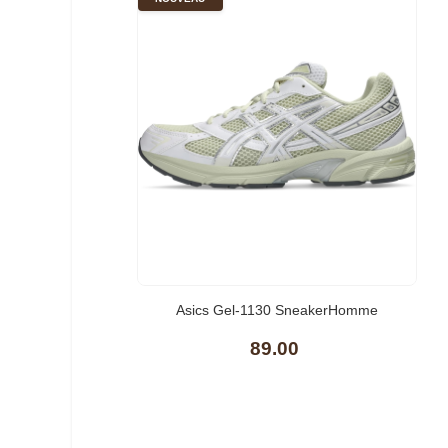
Asics Gel-1130 SneakerHomme
89.00