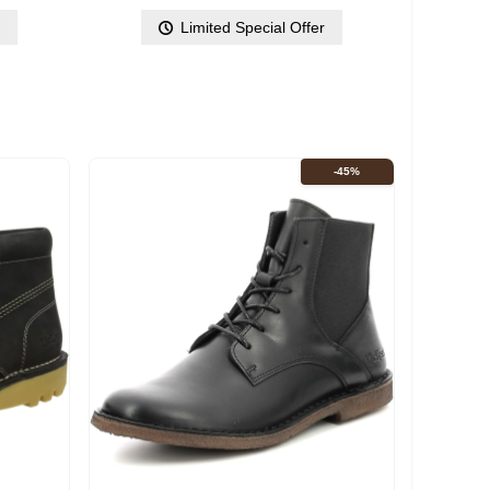
r
Limited Special Offer
-45%