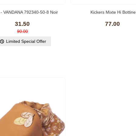
(10)
l - VANDANA 792340-50-8 Noir
Kickers Mixte Hi Bottine
Metallic
31.50
77.00
90.00
Limited Special Offer