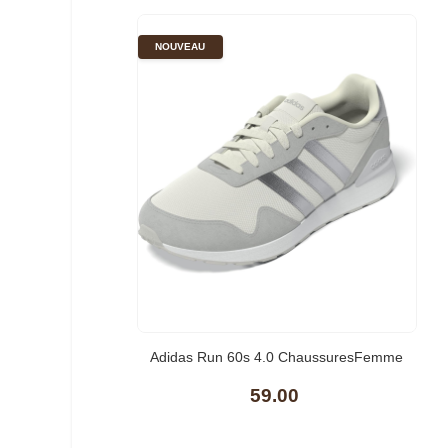
NOUVEAU
Adidas Run 60s 4.0 ChaussuresFemme
59.00