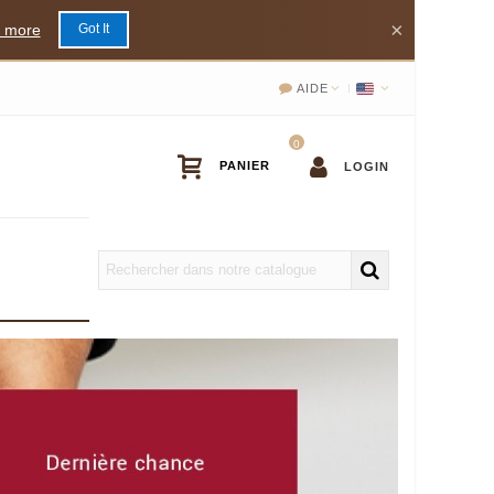
×
 more
Got It
AIDE
0
LOGIN