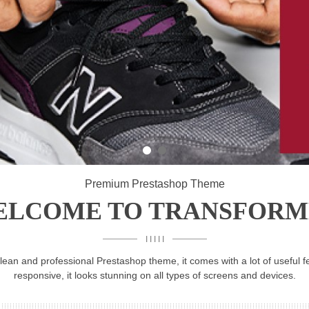
Premium Prestashop Theme
ELCOME TO TRANSFORM
I I I I I
ean and professional Prestashop theme, it comes with a lot of useful fe
responsive, it looks stunning on all types of screens and devices.