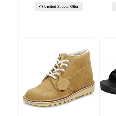
Limited Special Offer