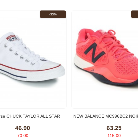
-33%
rse CHUCK TAYLOR ALL STAR
NEW BALANCE MC996BC2 NOIR
CORE OX Blanc Optical
Tennis
46.90
63.25
70.00
115.00