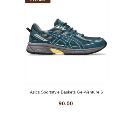
Asics Sportstyle Baskets Gel-Venture 6
90.00