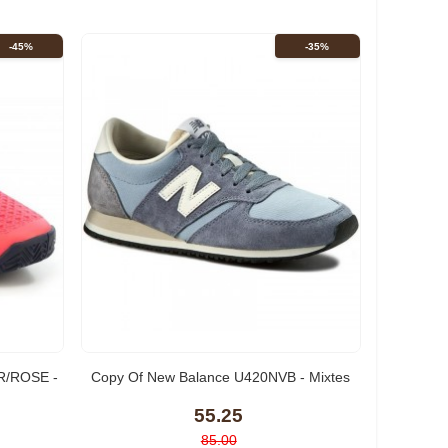
-45%
-35%
/ROSE -
Copy Of New Balance U420NVB - Mixtes
55.25
85.00