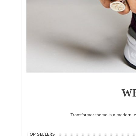
W
Transformer theme is a modern, cl
TOP SELLERS