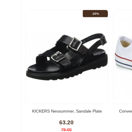
-20%
(2)
KICKERS Neosummer, Sandale Plate
Conve
Femme
63.20
79.00