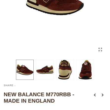
SHARE
NEW BALANCE M770RBB -
MADE IN ENGLAND