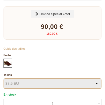
Read more
Limited Special Offer
90,00 €
180,00 €
Guide des tailles
Farbe
BORDEAUX
Tailles
En stock
-
+