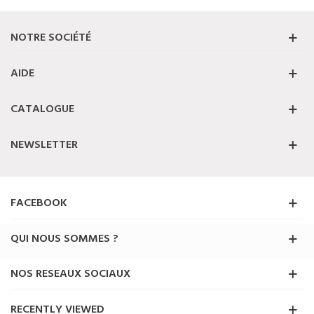
NOTRE SOCIÉTÉ
AIDE
CATALOGUE
NEWSLETTER
FACEBOOK
QUI NOUS SOMMES ?
NOS RESEAUX SOCIAUX
RECENTLY VIEWED