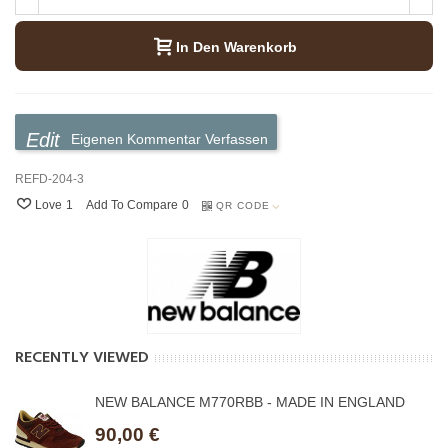
In Den Warenkorb
Eigenen Kommentar Verfassen
REFD-204-3
Love
1
Add To Compare
0
QR CODE
RECENTLY VIEWED
NEW BALANCE M770RBB - MADE IN ENGLAND
90,00 €