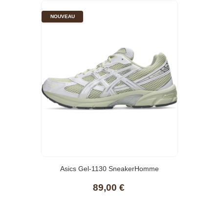
NOUVEAU
Asics Gel-1130 SneakerHomme
89,00 €