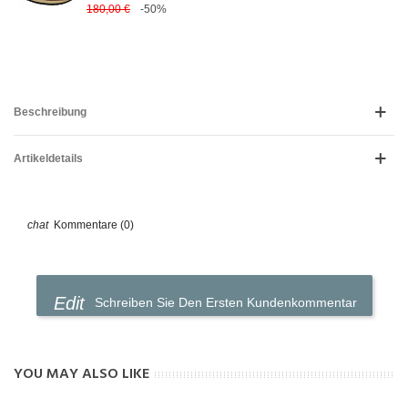
180,00 €
-50%
Beschreibung
Artikeldetails
Kommentare (0)
Schreiben Sie Den Ersten Kundenkommentar
YOU MAY ALSO LIKE