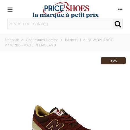
Startseite
>
Chaussures Homme
>
Baskets H
>
NEW BALANCE
M770RBB - MADE IN ENGLAND
-50%